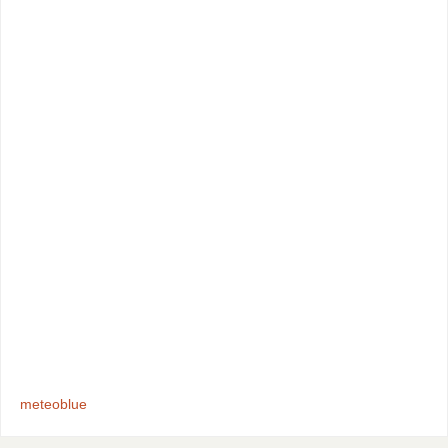
meteoblue