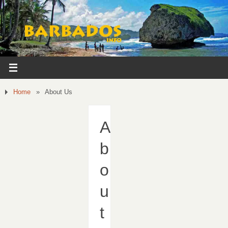
Home
»
About Us
A
b
o
u
t