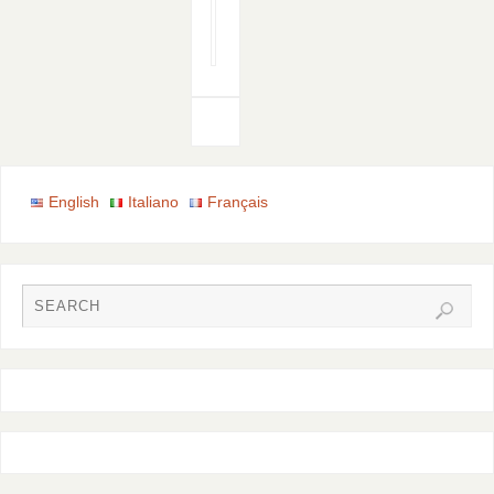
Email
Print
English
Italiano
Français