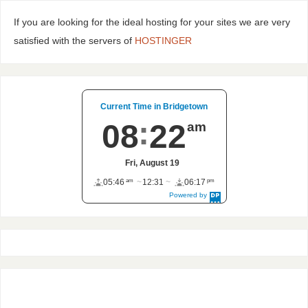
If you are looking for the ideal hosting for your sites we are very
satisfied with the servers of
HOSTINGER
Current Time in Bridgetown
08
22
am
Fri, August 19
am
pm
05:46
12:31
06:17
Powered by
DaysPedia.c
om